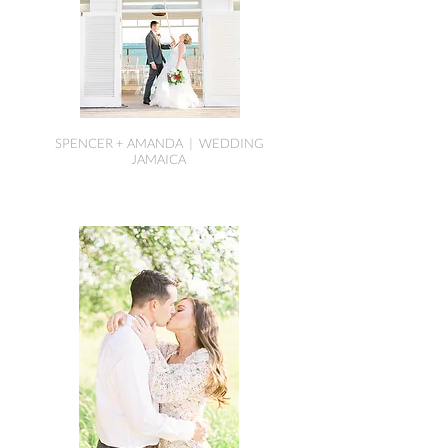
SPENCER + AMANDA | WEDDING
JAMAICA