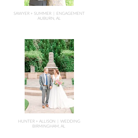
SAWYER + SUMMER | ENGAGEMENT
AUBURN, AL
HUNTER + ALLISON | WEDDING
BIRMINGHAM, AL