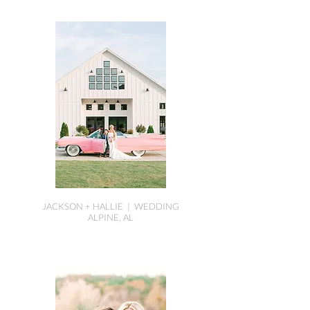
JACKSON + HALLIE | WEDDING
ALPINE, AL