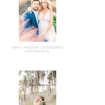
LARRY + MADISON | ENGAGEMENT
LAKE MARTIN, AL