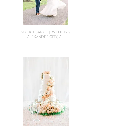
MACK + SARAH | WEDDING
ALEXANDER CITY, AL