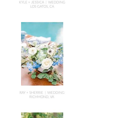
KYLE + JESSICA | WEDDING
LOS GATOS, CA
RAY + SHERRIE | WEDDING
RICHMOND, VA