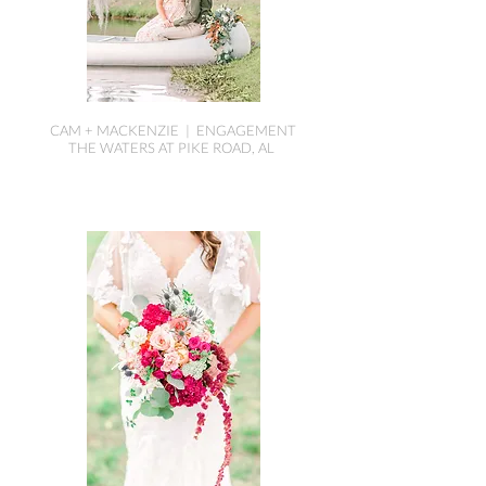
CAM + MACKENZIE | ENGAGEMENT
THE WATERS AT PIKE ROAD, AL