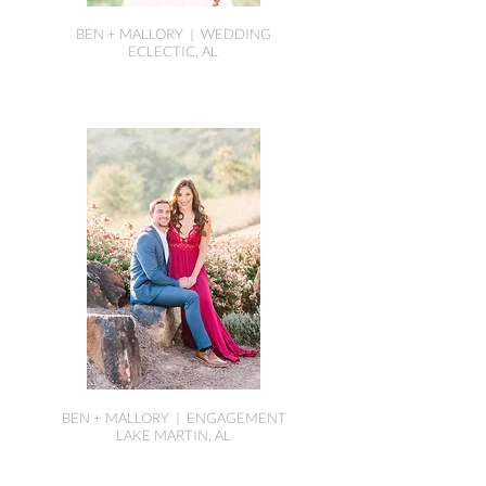
BEN + MALLORY | WEDDING
ECLECTIC, AL
BEN + MALLORY | ENGAGEMENT
LAKE MARTIN, AL