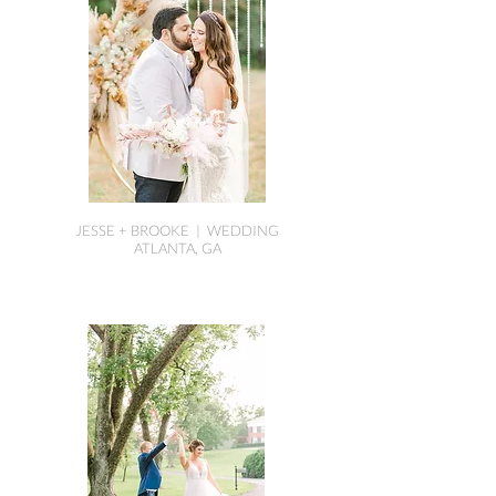
JESSE + BROOKE | WEDDING
ATLANTA, GA