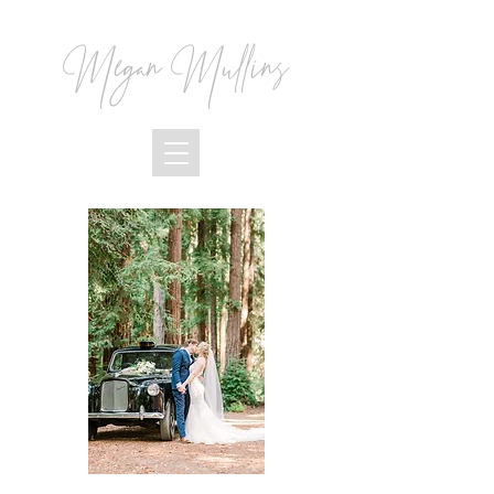
Megan Mullins