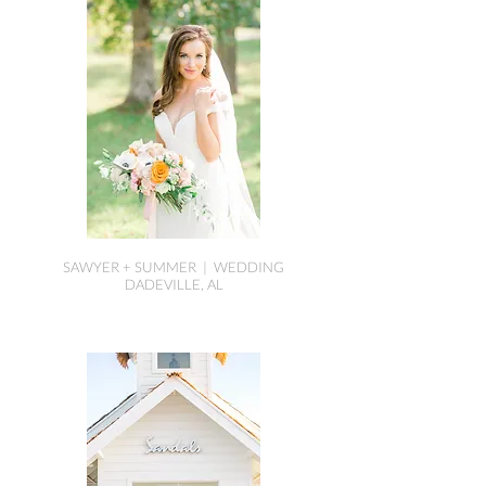
SAWYER + SUMMER | WEDDING
DADEVILLE, AL