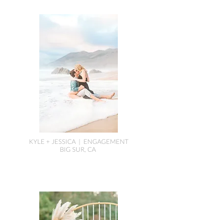
KYLE + JESSICA | ENGAGEMENT
BIG SUR, CA